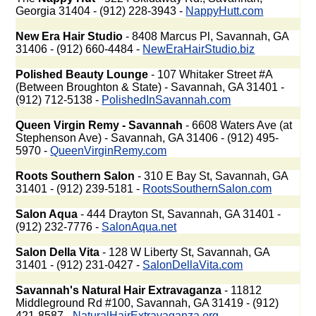
Georgia 31404 - (912) 228-3943 -
NappyHutt.com
New Era Hair Studio
- 8408 Marcus Pl, Savannah, GA
31406 - (912) 660-4484 -
NewEraHairStudio.biz
Polished Beauty Lounge
- 107 Whitaker Street #A
(Between Broughton & State) - Savannah, GA 31401 -
(912) 712-5138 -
PolishedInSavannah.com
Queen Virgin Remy - Savannah
- 6608 Waters Ave (at
Stephenson Ave) - Savannah, GA 31406 - (912) 495-
5970 -
QueenVirginRemy.com
Roots Southern Salon
- 310 E Bay St, Savannah, GA
31401 - (912) 239-5181 -
RootsSouthernSalon.com
Salon Aqua
- 444 Drayton St, Savannah, GA 31401 -
(912) 232-7776 -
SalonAqua.net
Salon Della Vita
- 128 W Liberty St, Savannah, GA
31401 - (912) 231-0427 -
SalonDellaVita.com
Savannah's Natural Hair Extravaganza
- 11812
Middleground Rd #100, Savannah, GA 31419 - (912)
421-8587 -
NaturalHairExtravaganza.org