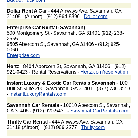
Dollar Rent A Car
- 444 Airways Ave, Savannah, GA
31408 - (Airport) - (912) 964-8896 -
Dollar.com
Enterprise Car Rental (Savannah)
500 Montgomery St - Savannah, GA 31401 (912) 238-
2555
9505 Abercorn St, Savannah, GA 31406 - (912) 925-
0060
Enterprise.com
Hertz
- 8404 Abercorn St, Savannah, GA 31406 - (912)
921-0423 - Rental Reservations -
Hertz.com/reservation
Instant Luxury & Exotic Car Rentals Savannah
- 100
Bull St Suite 200, Savannah, GA 31401 - (877) 736-8553
-
InstantLuxuryRentals.com
Savannah Car Rentals
- 10010 Abercorn St, Savannah,
GA 31406 - (912) 920-5431 -
SavannahCarRentals.com
Thrifty Car Rental
- 444 Airways Ave, Savannah, GA
31418 (Airport) - (912) 966-2277 -
Thrifty.com