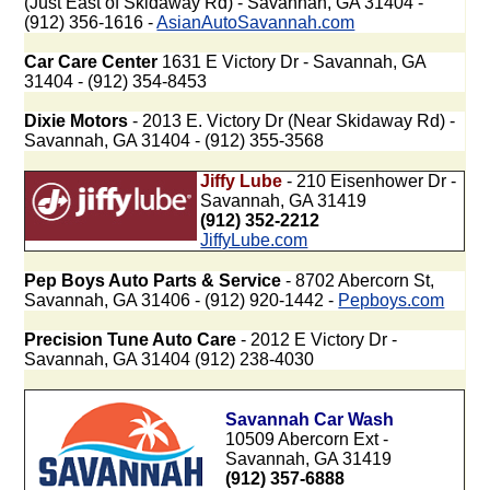
(Just East of Skidaway Rd) - Savannah, GA 31404 -
(912) 356-1616 -
AsianAutoSavannah.com
Car Care Center
1631 E Victory Dr - Savannah, GA
31404 - (912) 354-8453
Dixie Motors
- 2013 E. Victory Dr (Near Skidaway Rd) -
Savannah, GA 31404 - (912) 355-3568
Jiffy Lube
- 210 Eisenhower Dr -
Savannah, GA 31419
(912) 352-2212
JiffyLube.com
Pep Boys Auto Parts & Service
- 8702 Abercorn St,
Savannah, GA 31406 - (912) 920-1442 -
Pepboys.com
Precision Tune Auto Care
- 2012 E Victory Dr -
Savannah, GA 31404 (912) 238-4030
Savannah Car Wash
10509 Abercorn Ext -
Savannah, GA 31419
(912) 357-6888