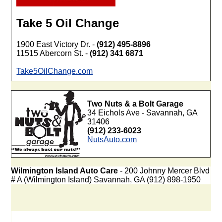
Take 5 Oil Change
1900 East Victory Dr. -
(912) 495-8896
11515 Abercorn St. -
(912) 341 6871
Take5OilChange.com
Two Nuts & a Bolt Garage
34 Eichols Ave - Savannah, GA
31406
(912) 233-6023
NutsAuto.com
Wilmington Island Auto Care
- 200 Johnny Mercer Blvd
# A (Wilmington Island) Savannah, GA (912) 898-1950