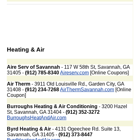
Heating & Air
Aire Serv of Savannah
- 117 W 58th St, Savannah, GA
31405 -
(912) 785-8340
Aireserv.com
[Online Coupons]
Air Therm
- 3911 Old Louisville Rd., Garden City, GA
31408 -
(912) 234-7268
AirThermSavannah.com
[Online
Coupon]
Burroughs Heating & Air Conditioning
- 3200 Hazel
St, Savannah, GA 31404 -
(912) 352-3272
BurroughsHeatAndAir.com
Byrd Heating & Air
- 4131 Ogeechee Rd. Suite 13,
Savannah, GA 31405 -
(912) 373-8447