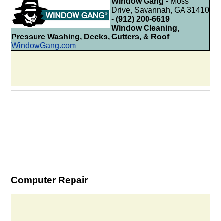
Window Gang
- Moss
Drive, Savannah, GA 31410
-
(912) 200-6619
Window Cleaning,
Pressure Washing, Decks, Gutters, & Roof
WindowGang.com
Computer Repair