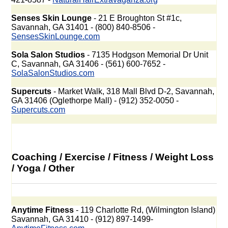
Senses Skin Lounge
- 21 E Broughton St #1c,
Savannah, GA 31401 - (800) 840-8506 -
SensesSkinLounge.com
Sola Salon Studios
- 7135 Hodgson Memorial Dr Unit
C, Savannah, GA 31406 - (561) 600-7652 -
SolaSalonStudios.com
Supercuts
- Market Walk, 318 Mall Blvd D-2, Savannah,
GA 31406 (Oglethorpe Mall) - (912) 352-0050 -
Supercuts.com
Coaching / Exercise / Fitness / Weight Loss
/ Yoga / Other
Anytime Fitness
- 119 Charlotte Rd, (Wilmington Island)
Savannah, GA 31410 - (912) 897-1499-