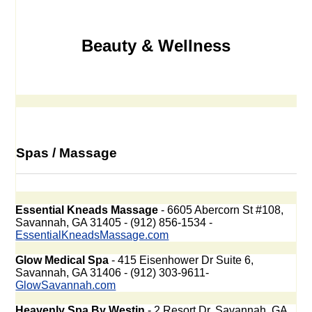
Beauty & Wellness
Spas / Massage
Essential Kneads Massage
- 6605 Abercorn St #108,
Savannah, GA 31405 - (912) 856-1534 -
EssentialKneadsMassage.com
Glow Medical Spa
- 415 Eisenhower Dr Suite 6,
Savannah, GA 31406 - (912) 303-9611-
GlowSavannah.com
Heavenly Spa By Westin
- 2 Resort Dr, Savannah, GA