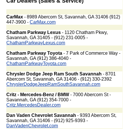
Car Dealers (Sales & Service)
CarMax
- 8989 Abercorn St, Savannah, GA 31406 (912)
447-3900 -
CarMax.com
Chatham Parkway Lexus
- 1120 Chatham Pkwy,
Savannah, GA 31405 - (912) 231-0005 -
ChathamParkwayLexus.com
Chatham Parkway Toyota
- 7 Park of Commerce Way -
Savannah, GA (912) 386-4040 -
ChathamParkwayToyota.com
Chrysler Dodge Jeep Ram South Savannah
- 8701
Abercorn St, Savannah, GA 31406 - (912) 330-2392
ChryslerDodgeJeepRamSouthSavannah.com
Critz - Mercedes-Benz / BMW
- 7000 Abercorn St -
Savannah, GA (912) 354-7000 -
Critz.MercedesDealer.com
Dan Vaden Chevrolet Savannah
- 9393 Abercorn St,
Savannah, GA 31406 - (912) 925-9393 -
DanVadenChevrolet.com