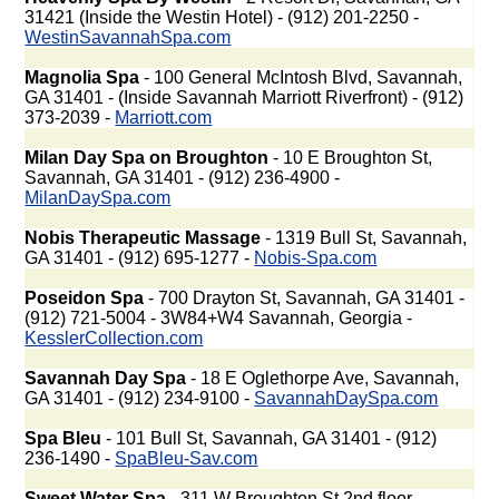
31421 (Inside the Westin Hotel) - (912) 201-2250 -
WestinSavannahSpa.com
Magnolia Spa
- 100 General McIntosh Blvd, Savannah,
GA 31401 - (Inside Savannah Marriott Riverfront) - (912)
373-2039 -
Marriott.com
Milan Day Spa on Broughton
- 10 E Broughton St,
Savannah, GA 31401 - (912) 236-4900 -
MilanDaySpa.com
Nobis Therapeutic Massage
- 1319 Bull St, Savannah,
GA 31401 - (912) 695-1277 -
Nobis-Spa.com
Poseidon Spa
- 700 Drayton St, Savannah, GA 31401 -
(912) 721-5004 - 3W84+W4 Savannah, Georgia -
KesslerCollection.com
Savannah Day Spa
- 18 E Oglethorpe Ave, Savannah,
GA 31401 - (912) 234-9100 -
SavannahDaySpa.com
Spa Bleu
- 101 Bull St, Savannah, GA 31401 - (912)
236-1490 -
SpaBleu-Sav.com
Sweet Water Spa
- 311 W Broughton St 2nd floor,