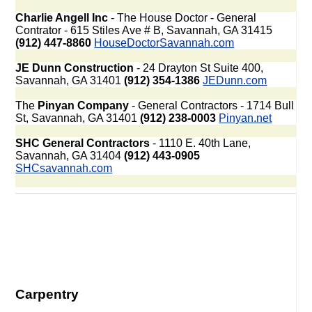
Charlie Angell Inc
- The House Doctor - General
Contrator - 615 Stiles Ave # B, Savannah, GA 31415
(912) 447-8860
HouseDoctorSavannah.com
JE Dunn Construction
- 24 Drayton St Suite 400,
Savannah, GA 31401
(912) 354-1386
JEDunn.com
The
Pinyan Company
- General Contractors - 1714 Bull
St, Savannah, GA 31401
(912) 238-0003
Pinyan.net
SHC General Contractors
- 1110 E. 40th Lane,
Savannah, GA 31404
(912) 443-0905
SHCsavannah.com
Carpentry