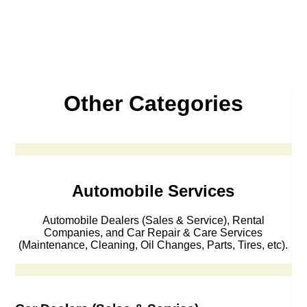
Other Categories
Automobile Services
Automobile Dealers (Sales & Service), Rental
Companies, and Car Repair & Care Services
(Maintenance, Cleaning, Oil Changes, Parts, Tires, etc).