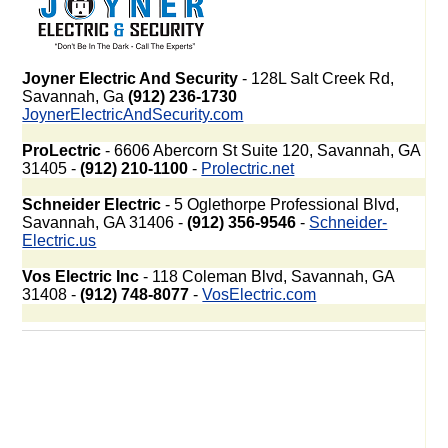
Joyner Electric And Security
- 128L Salt Creek Rd,
Savannah, Ga
(912) 236-1730
JoynerElectricAndSecurity.com
ProLectric
- 6606 Abercorn St Suite 120, Savannah, GA
31405 -
(912) 210-1100
-
Prolectric.net
Schneider Electric
- 5 Oglethorpe Professional Blvd,
Savannah, GA 31406 -
(912) 356-9546
-
Schneider-
Electric.us
Vos Electric Inc
- 118 Coleman Blvd, Savannah, GA
31408 -
(912) 748-8077
-
VosElectric.com