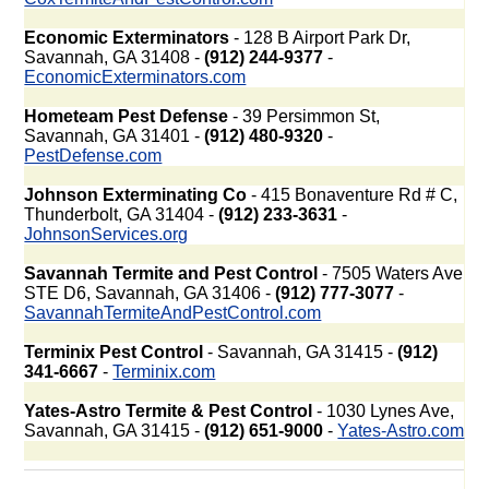
Economic Exterminators
- 128 B Airport Park Dr,
Savannah, GA 31408 -
(912) 244-9377
-
EconomicExterminators.com
Hometeam Pest Defense
- 39 Persimmon St,
Savannah, GA 31401 -
(912) 480-9320
-
PestDefense.com
Johnson Exterminating Co
- 415 Bonaventure Rd # C,
Thunderbolt, GA 31404 -
(912) 233-3631
-
JohnsonServices.org
Savannah Termite and Pest Control
- 7505 Waters Ave
STE D6, Savannah, GA 31406 -
(912) 777-3077
-
SavannahTermiteAndPestControl.com
Terminix Pest Control
- Savannah, GA 31415 -
(912)
341-6667
-
Terminix.com
Yates-Astro Termite & Pest Control
- 1030 Lynes Ave,
Savannah, GA 31415 -
(912) 651-9000
-
Yates-Astro.com