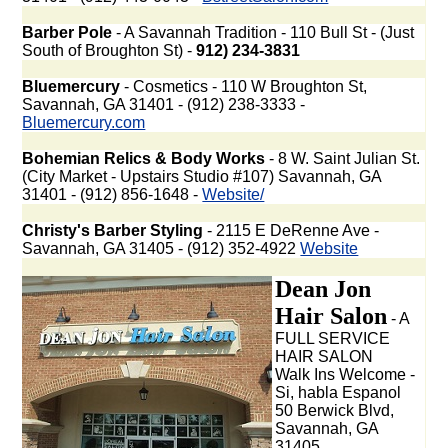
Barber Pole
- A Savannah Tradition - 110 Bull St - (Just
South of Broughton St) -
912) 234-3831
Bluemercury
- Cosmetics - 110 W Broughton St,
Savannah, GA 31401 - (912) 238-3333 -
Bluemercury.com
Bohemian Relics & Body Works
- 8 W. Saint Julian St.
(City Market - Upstairs Studio #107) Savannah, GA
31401 - (912) 856-1648 -
Website/
Christy's Barber Styling
- 2115 E DeRenne Ave -
Savannah, GA 31405 - (912) 352-4922
Website
Dean Jon
Hair Salon
- A
FULL SERVICE
HAIR SALON
Walk Ins Welcome -
Si, habla Espanol
50 Berwick Blvd,
Savannah, GA
31405