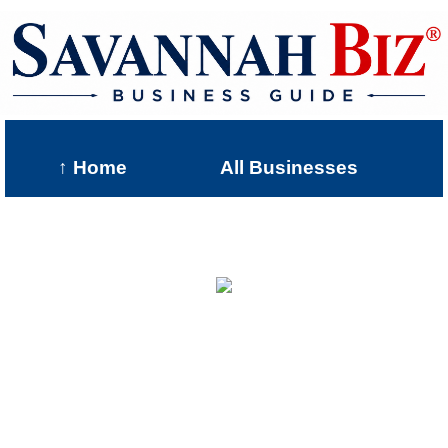
↑ Home
All Businesses