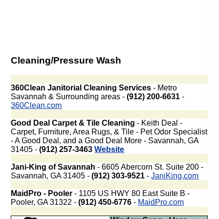
Cleaning/Pressure Wash
360Clean Janitorial Cleaning Services
- Metro
Savannah & Surrounding areas -
(912) 200-6631
-
360Clean.com
Good Deal Carpet & Tile Cleaning
- Keith Deal -
Carpet, Furniture, Area Rugs, & Tile - Pet Odor Specialist
- A Good Deal, and a Good Deal More - Savannah, GA
31405 -
(912) 257-3463
Website
Jani-King of Savannah
- 6605 Abercorn St. Suite 200 -
Savannah, GA 31405 -
(912) 303-9521
-
JaniKing.com
MaidPro - Pooler
- 1105 US HWY 80 East Suite B -
Pooler, GA 31322 -
(912) 450-6776
-
MaidPro.com