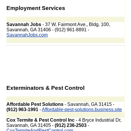
Employment Services
Savannah Jobs
- 37 W. Fairmont Ave., Bldg. 100,
Savannah, GA 31406 - (912) 961-8891 -
SavannahJobs.com
Exterminators & Pest Control
Affordable Pest Solutions
- Savannah, GA 31415 -
(912) 963-1991
-
Affordable-pest-solutions.business.site
Cox Termite & Pest Control Inc
- 4 Bryce Industrial Dr,
Savannah, GA 31405 -
(912) 236-2503
-
CoxTermiteAndPestControl.com