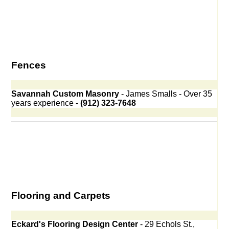
Fences
Savannah Custom Masonry
- James Smalls - Over 35
years experience -
(912) 323-7648
Flooring and Carpets
Eckard's Flooring Design Center
- 29 Echols St.,