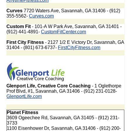
AnytimeFitness.com
Curves
7720 Waters Ave, Savannah, GA 31406 - (912)
355-5562-
Curves.com
Custom Fit
- 101-A W Park Ave, Savannah, GA 31401 -
(912) 441-4891-
CustomFitCenter.com
First City Fitness
- 2127 1/2 E Victory Dr, Savannah, GA
31404 - (801) 673-6737-
FirstCityFitness.com
Glenport Life, Creative Core Coaching
- 1 Oglethorpe
Prof Blvd, #1, Savannah, GA 31406 - (912) 231-0128-
GlenportLife.com
Planet Fitness
3609 Ogeechee Rd, Savannah, GA 31405 - (912) 231-
3733
1100 Eisenhower Dr, Savannah, GA 31406 - (912) 200-