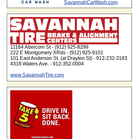
SavannahCarWash.com
11164 Abercorn St - (912) 925-8299
222 E Montgomery XRds - (912) 925-9101
101 East Anderson St. (at Drayton St) - 912-232-3183
4318 Waters Ave. - 912-352-0004
www.SavannahTire.com