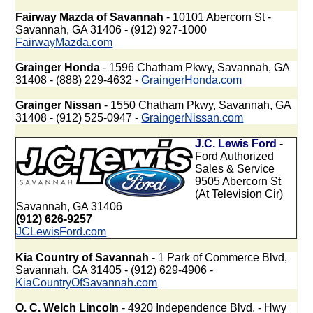
Fairway Mazda of Savannah
- 10101 Abercorn St -
Savannah, GA 31406 - (912) 927-1000
FairwayMazda.com
Grainger Honda
- 1596 Chatham Pkwy, Savannah, GA
31408 - (888) 229-4632 -
GraingerHonda.com
Grainger Nissan
- 1550 Chatham Pkwy, Savannah, GA
31408 - (912) 525-0947 -
GraingerNissan.com
J.C. Lewis Ford
-
Ford Authorized
Sales & Service
9505 Abercorn St
(At Television Cir)
Savannah, GA 31406
(912) 626-9257
JCLewisFord.com
Kia Country of Savannah
- 1 Park of Commerce Blvd,
Savannah, GA 31405 - (912) 629-4906 -
KiaCountryOfSavannah.com
O. C. Welch Lincoln
- 4920 Independence Blvd. - Hwy