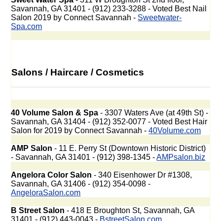
Savannah, GA 31401 - (912) 233-3288 - Voted Best Nail
Salon 2019 by Connect Savannah -
Sweetwater-
Spa.com
Salons / Haircare / Cosmetics
40 Volume Salon & Spa
- 3307 Waters Ave (at 49th St) -
Savannah, GA 31404 - (912) 352-0077 - Voted Best Hair
Salon for 2019 by Connect Savannah -
40Volume.com
AMP Salon
- 11 E. Perry St (Downtown Historic District)
- Savannah, GA 31401 - (912) 398-1345 -
AMPsalon.biz
Angelora Color Salon
- 340 Eisenhower Dr #1308,
Savannah, GA 31406 - (912) 354-0098 -
AngeloraSalon.com
B Street Salon
- 418 E Broughton St, Savannah, GA
31401 - (912) 443-0043 -
BstreetSalon.com