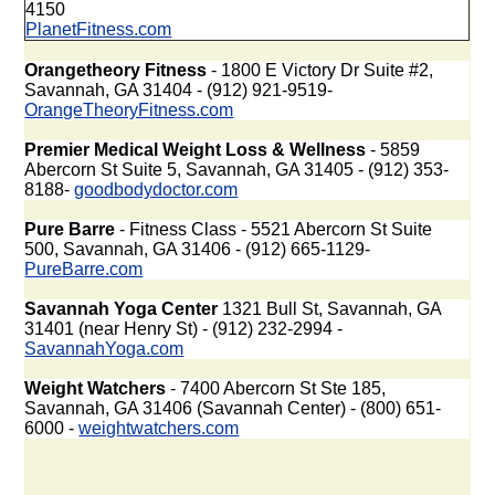
4150
PlanetFitness.com
Orangetheory Fitness
- 1800 E Victory Dr Suite #2,
Savannah, GA 31404 - (912) 921-9519-
OrangeTheoryFitness.com
Premier Medical Weight Loss & Wellness
- 5859
Abercorn St Suite 5, Savannah, GA 31405 - (912) 353-
8188-
goodbodydoctor.com
Pure Barre
- Fitness Class - 5521 Abercorn St Suite
500, Savannah, GA 31406 - (912) 665-1129-
PureBarre.com
Savannah Yoga Center
1321 Bull St, Savannah, GA
31401 (near Henry St) - (912) 232-2994 -
SavannahYoga.com
Weight Watchers
- 7400 Abercorn St Ste 185,
Savannah, GA 31406 (Savannah Center) - (800) 651-
6000 -
weightwatchers.com