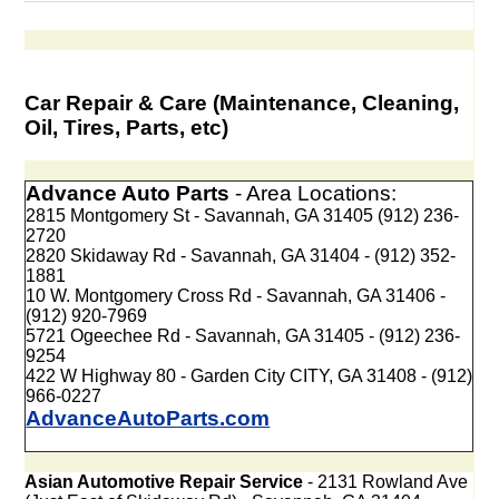
Car Repair & Care (Maintenance, Cleaning,
Oil, Tires, Parts, etc)
Advance Auto Parts
- Area Locations:
2815 Montgomery St - Savannah, GA 31405 (912) 236-
2720
2820 Skidaway Rd - Savannah, GA 31404 - (912) 352-
1881
10 W. Montgomery Cross Rd - Savannah, GA 31406 -
(912) 920-7969
5721 Ogeechee Rd - Savannah, GA 31405 - (912) 236-
9254
422 W Highway 80 - Garden City CITY, GA 31408 - (912)
966-0227
AdvanceAutoParts.com
Asian Automotive Repair Service
- 2131 Rowland Ave