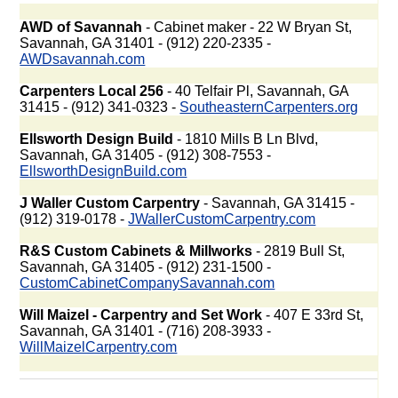
AWD of Savannah
- Cabinet maker - 22 W Bryan St,
Savannah, GA 31401 - (912) 220-2335 -
AWDsavannah.com
Carpenters Local 256
- 40 Telfair Pl, Savannah, GA
31415 - (912) 341-0323 -
SoutheasternCarpenters.org
Ellsworth Design Build
- 1810 Mills B Ln Blvd,
Savannah, GA 31405 - (912) 308-7553 -
EllsworthDesignBuild.com
J Waller Custom Carpentry
- Savannah, GA 31415 -
(912) 319-0178 -
JWallerCustomCarpentry.com
R&S Custom Cabinets & Millworks
- 2819 Bull St,
Savannah, GA 31405 - (912) 231-1500 -
CustomCabinetCompanySavannah.com
Will Maizel - Carpentry and Set Work
- 407 E 33rd St,
Savannah, GA 31401 - (716) 208-3933 -
WillMaizelCarpentry.com