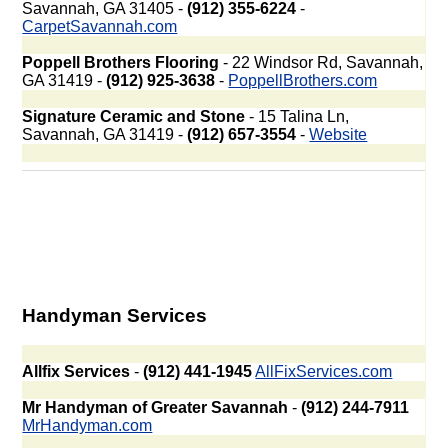
Savannah, GA 31405 -
(912) 355-6224
-
CarpetSavannah.com
Poppell Brothers Flooring
- 22 Windsor Rd, Savannah,
GA 31419 -
(912) 925-3638
-
PoppellBrothers.com
Signature Ceramic and Stone
- 15 Talina Ln,
Savannah, GA 31419 -
(912) 657-3554
-
Website
Handyman Services
Allfix Services
-
(912) 441-1945
AllFixServices.com
Mr Handyman of Greater Savannah
-
(912) 244-7911
MrHandyman.com