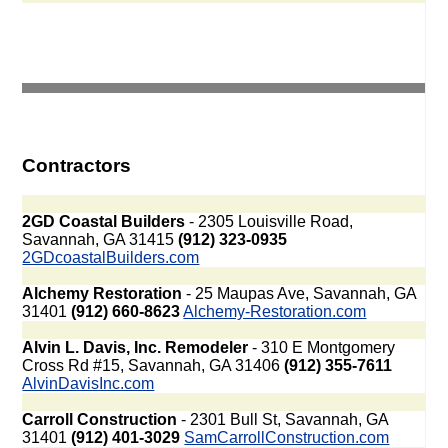
Contractors
2GD Coastal Builders
- 2305 Louisville Road,
Savannah, GA 31415
(912) 323-0935
2GDcoastalBuilders.com
Alchemy Restoration
- 25 Maupas Ave, Savannah, GA
31401
(912) 660-8623
Alchemy-Restoration.com
Alvin L. Davis, Inc. Remodeler
- 310 E Montgomery
Cross Rd #15, Savannah, GA 31406
(912) 355-7611
AlvinDavisInc.com
Carroll Construction
- 2301 Bull St, Savannah, GA
31401
(912) 401-3029
SamCarrollConstruction.com