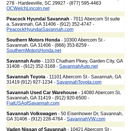
278 - Hardeeville, SC 29927 - (877) 595-4463
OCWelchLincoln.net
Peacock Hyundai Savannah
- 7011 Abercorn St suite
a, Savannah, GA 31406 - (912) 352-4747 -
PeacockHyundaiSavannah.com
Southern Motors Honda
- 10300 Abercorn St -
Savannah. GA 31406 - (866) 353-8259 -
SouthernMotorsHonda.net
Savannah Auto
- 1103 Chatham Pkwy, Garden City, GA
31408 - (912) 352-3168 -
SavannahAuto.net
Savannah Toyota
- 11101 Abercorn St - Savannah, GA
31419 (912) 927-1234 -
SavannahToyota.com
Savannah Used Car Warehouse
- 14080 Abercorn St,
Savannah, GA 31419 - (912) 920-6500 -
FiatUSAofSavannah.com
Savannah Volkswagen
- 50 Eisenhower Dr, Savannah,
GA 31406 - (912) 228-4764 -
SavannahVW.com
Vaden Nissan of Savannah
- 10421 Abercorn St -