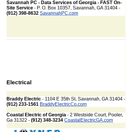
Savannah PC - Data Services of Georgia - FAST On-
Site Service
- P. O. Box 10357, Savannah, GA 31404 -
(912) 398-8632
SavannahPC.com
Electrical
Braddy Electric
- 1104 E 35th St, Savannah, GA 31404 -
(912) 233-1561
BraddyElectricCo.com
Coastal Electric of Georgia
- 2 Westside Court, Pooler,
Ga 31322 -
(912) 348-3234
CoastalElectricGA.com