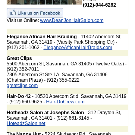
(912)-944-6282
Visit us Online:
www.DeanJonHairSalon.com
Elegance African Hair Braiding
- 11402 Abercorn St,
Savannah, GA 31419 - (Varsity Park Shopping Ctr) -
(912) 201-1062 -
EleganceAfricanHairBraids.com
Great Clips
5500 Abercorn St, Savannah, GA 31405 (Twelve Oaks) -
(912) 352-7011
7805 Abercorn St Ste 1A, Savannah, GA 31406
(Chatham Plaza) - (912) 355-0222
greatclips.com
Hair-Do 42
- 10520 Abercorn St d, Savannah, GA 31419
- (912) 660-9625 -
Hair-DoCrew.com
Hotheadz Salon at Josephs Salon
- 312 Drayton St,
Savannah, GA 31401 - (912) 661-3145 -
HoteadzSalon.net
The
Nappy Hut
- 5224 Skidaway Rd., Savannah,