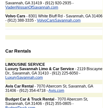
Savannah, GA 31419 - (912) 920-2935 -
VadenNissanOfSavannah.com
Volvo Cars
- 8301 White Bluff Rd - Savannah, GA 31406
- (912) 388-3335 -
VolvoCarsSavannah.com
Car Rentals
LIMOUSINE SERVICE
Luxury Savannah Limo & Car Service
- 2119 Biscayne
Dr., Savannah, GA 31410 - (912) 225-6050 -
LuxurySavannah.com
Avis Car Rental
- 7070 Abercorn St, Savannah, GA
31406 - (912) 354-4718 -
Avis.com
Budget Car & Truck Rental
- 7070 Abercorn St,
Savannah, GA 31406 - (912) 355-0805 -
BudgetTruck.com