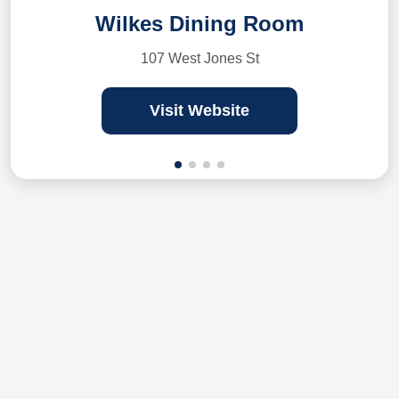
Wilkes Dining Room
107 West Jones St
Visit Website