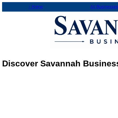
↑ Home
All Businesse
Discover Savannah Busines